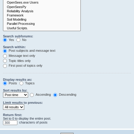
Search subforums:
Yes
No
Search within:
Post subjects and message text
Message text only
Topic titles only
First post of topics only
Display results as:
Posts
Topics
Sort results by:
Ascending
Descending
Limit results to previous:
Return first:
Set to 0 to display the entire post.
characters of posts