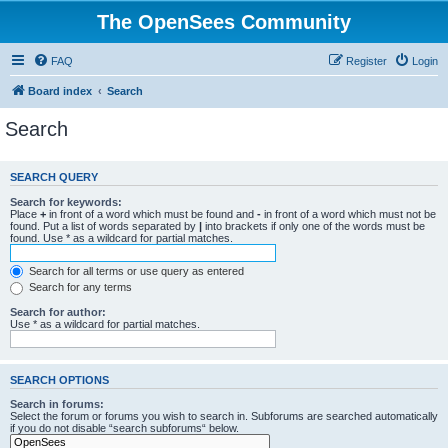
The OpenSees Community
FAQ
Register
Login
Board index
Search
Search
SEARCH QUERY
Search for keywords:
Place
+
in front of a word which must be found and
-
in front of a word which must not be
found. Put a list of words separated by
|
into brackets if only one of the words must be
found. Use * as a wildcard for partial matches.
Search for all terms or use query as entered
Search for any terms
Search for author:
Use * as a wildcard for partial matches.
SEARCH OPTIONS
Search in forums:
Select the forum or forums you wish to search in. Subforums are searched automatically
if you do not disable “search subforums“ below.