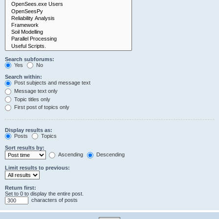
Search subforums:
Yes
No
Search within:
Post subjects and message text
Message text only
Topic titles only
First post of topics only
Display results as:
Posts
Topics
Sort results by:
Ascending
Descending
Limit results to previous:
Return first:
Set to 0 to display the entire post.
characters of posts