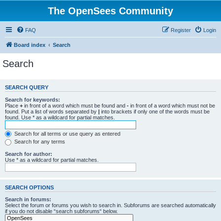
The OpenSees Community
FAQ
Register
Login
Board index
Search
Search
SEARCH QUERY
Search for keywords:
Place
+
in front of a word which must be found and
-
in front of a word which must not be
found. Put a list of words separated by
|
into brackets if only one of the words must be
found. Use * as a wildcard for partial matches.
Search for all terms or use query as entered
Search for any terms
Search for author:
Use * as a wildcard for partial matches.
SEARCH OPTIONS
Search in forums:
Select the forum or forums you wish to search in. Subforums are searched automatically
if you do not disable “search subforums“ below.