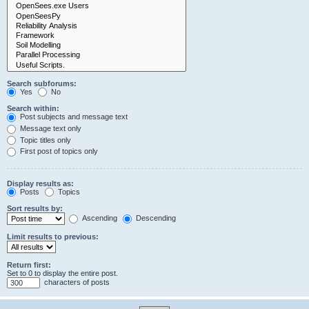
Search subforums:
Yes
No
Search within:
Post subjects and message text
Message text only
Topic titles only
First post of topics only
Display results as:
Posts
Topics
Sort results by:
Ascending
Descending
Limit results to previous:
Return first:
Set to 0 to display the entire post.
characters of posts