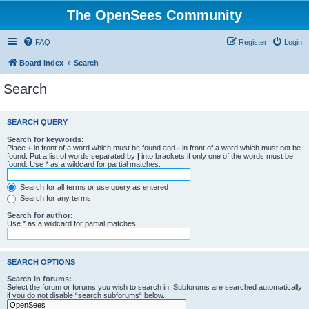
The OpenSees Community
FAQ
Register
Login
Board index
Search
Search
SEARCH QUERY
Search for keywords:
Place
+
in front of a word which must be found and
-
in front of a word which must not be
found. Put a list of words separated by
|
into brackets if only one of the words must be
found. Use * as a wildcard for partial matches.
Search for all terms or use query as entered
Search for any terms
Search for author:
Use * as a wildcard for partial matches.
SEARCH OPTIONS
Search in forums:
Select the forum or forums you wish to search in. Subforums are searched automatically
if you do not disable “search subforums“ below.