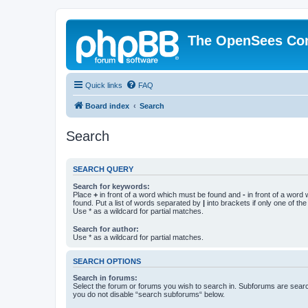
The OpenSees Co
Quick links
FAQ
Board index
Search
Search
SEARCH QUERY
Search for keywords:
Place
+
in front of a word which must be found and
-
in front of a word
found. Put a list of words separated by
|
into brackets if only one of th
Use * as a wildcard for partial matches.
Search for author:
Use * as a wildcard for partial matches.
SEARCH OPTIONS
Search in forums:
Select the forum or forums you wish to search in. Subforums are searc
you do not disable “search subforums“ below.