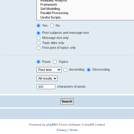
Yes
No
Post subjects and message text
Message text only
Topic titles only
First post of topics only
Posts
Topics
Ascending
Descending
characters of posts
Powered by
phpBB
® Forum Software © phpBB Limited
Privacy
|
Terms