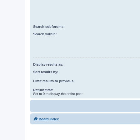
Search subforums:
Search within:
Display results as:
Sort results by:
Limit results to previous:
Return first:
Set to 0 to display the entire post.
Board index