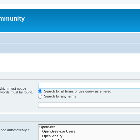
mmunity
 which must not be
Search for all terms or use query as entered
e words must be found.
Search for any terms
hed automatically if