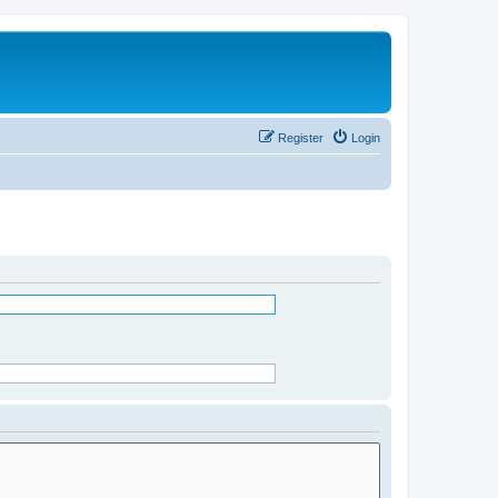
Register
Login