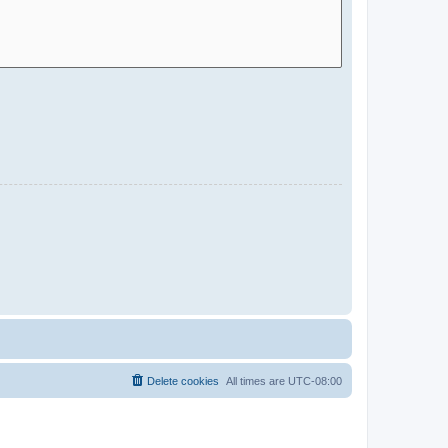
Delete cookies
All times are
UTC-08:00