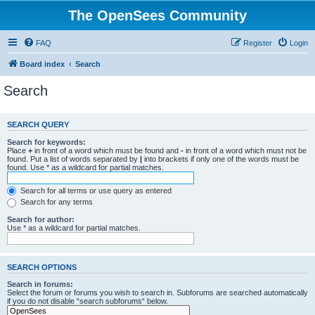
The OpenSees Community
FAQ
Register
Login
Board index
Search
Search
SEARCH QUERY
Search for keywords:
Place
+
in front of a word which must be found and
-
in front of a word which must not be
found. Put a list of words separated by
|
into brackets if only one of the words must be
found. Use * as a wildcard for partial matches.
Search for all terms or use query as entered
Search for any terms
Search for author:
Use * as a wildcard for partial matches.
SEARCH OPTIONS
Search in forums:
Select the forum or forums you wish to search in. Subforums are searched automatically
if you do not disable “search subforums“ below.