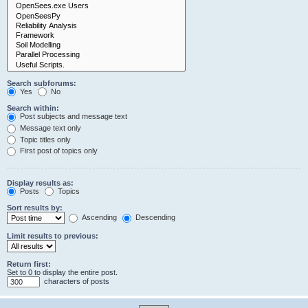
Search subforums:
Yes
No
Search within:
Post subjects and message text
Message text only
Topic titles only
First post of topics only
Display results as:
Posts
Topics
Sort results by:
Ascending
Descending
Limit results to previous:
Return first:
Set to 0 to display the entire post.
characters of posts