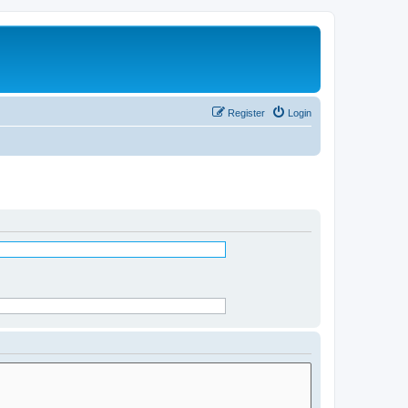
Register
Login