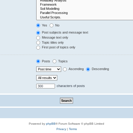
Yes
No
Post subjects and message text
Message text only
Topic titles only
First post of topics only
Posts
Topics
Ascending
Descending
characters of posts
Powered by
phpBB
® Forum Software © phpBB Limited
Privacy
|
Terms