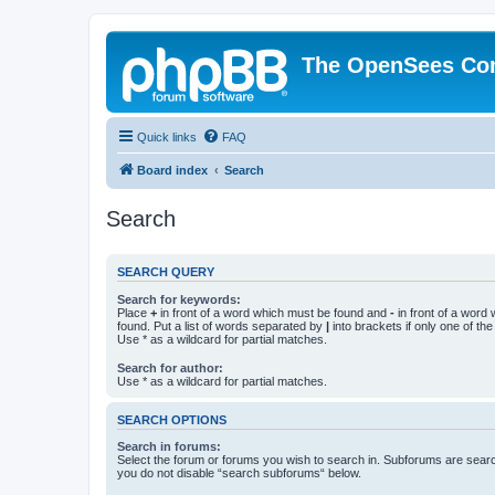
The OpenSees Co
Quick links
FAQ
Board index
Search
Search
SEARCH QUERY
Search for keywords:
Place
+
in front of a word which must be found and
-
in front of a word
found. Put a list of words separated by
|
into brackets if only one of th
Use * as a wildcard for partial matches.
Search for author:
Use * as a wildcard for partial matches.
SEARCH OPTIONS
Search in forums:
Select the forum or forums you wish to search in. Subforums are searc
you do not disable “search subforums“ below.