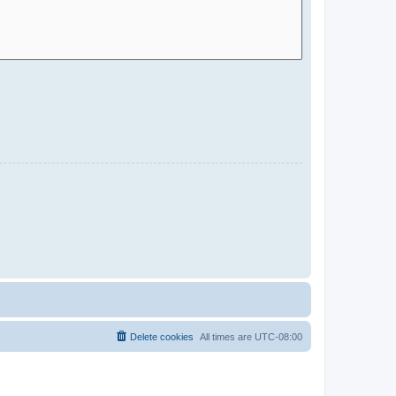
Delete cookies
All times are
UTC-08:00