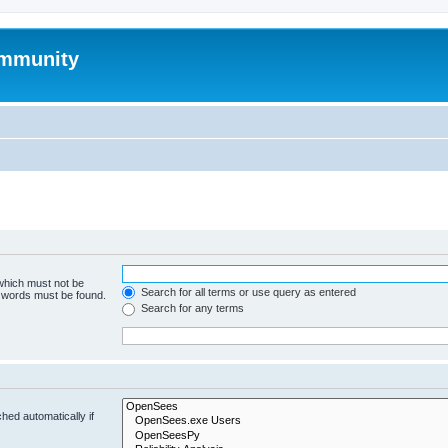
mmunity
 which must not be
Search for all terms or use query as entered
e words must be found.
Search for any terms
hed automatically if