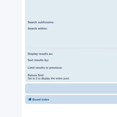
Search subforums:
Search within:
Display results as:
Sort results by:
Limit results to previous:
Return first:
Set to 0 to display the entire post.
Board index