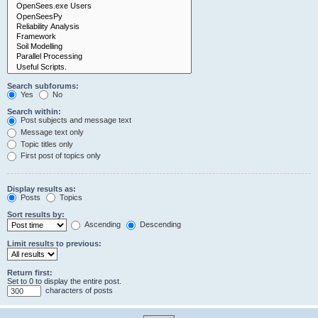
Search subforums:
Yes
No
Search within:
Post subjects and message text
Message text only
Topic titles only
First post of topics only
Display results as:
Posts
Topics
Sort results by:
Ascending
Descending
Limit results to previous:
Return first:
Set to 0 to display the entire post.
characters of posts