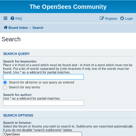
The OpenSees Community
FAQ
Register
Login
Board index
Search
Search
SEARCH QUERY
Search for keywords:
Place
+
in front of a word which must be found and
-
in front of a word which must not be
found. Put a list of words separated by
|
into brackets if only one of the words must be
found. Use * as a wildcard for partial matches.
Search for all terms or use query as entered
Search for any terms
Search for author:
Use * as a wildcard for partial matches.
SEARCH OPTIONS
Search in forums:
Select the forum or forums you wish to search in. Subforums are searched automatically
if you do not disable “search subforums“ below.