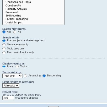
Search subforums:
Yes
No
Search within:
Post subjects and message text
Message text only
Topic titles only
First post of topics only
Display results as:
Posts
Topics
Sort results by:
Ascending
Descending
Limit results to previous:
Return first:
Set to 0 to display the entire post.
characters of posts