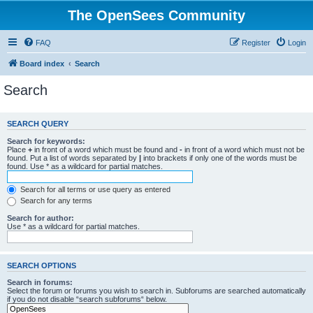
The OpenSees Community
FAQ
Register
Login
Board index
Search
Search
SEARCH QUERY
Search for keywords:
Place
+
in front of a word which must be found and
-
in front of a word which must not be
found. Put a list of words separated by
|
into brackets if only one of the words must be
found. Use * as a wildcard for partial matches.
Search for all terms or use query as entered
Search for any terms
Search for author:
Use * as a wildcard for partial matches.
SEARCH OPTIONS
Search in forums:
Select the forum or forums you wish to search in. Subforums are searched automatically
if you do not disable “search subforums“ below.