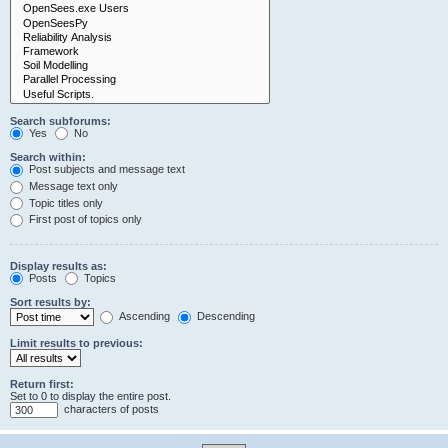
Search subforums:
Yes
No
Search within:
Post subjects and message text
Message text only
Topic titles only
First post of topics only
Display results as:
Posts
Topics
Sort results by:
Ascending
Descending
Limit results to previous:
Return first:
Set to 0 to display the entire post.
characters of posts