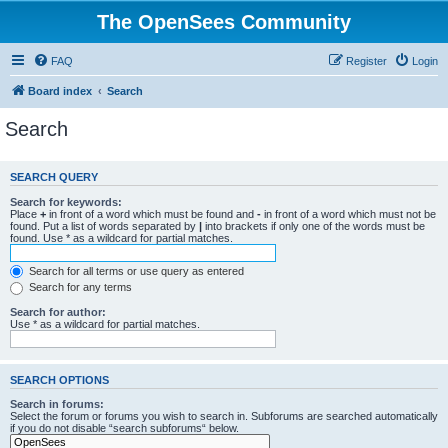
The OpenSees Community
FAQ
Register
Login
Board index
Search
Search
SEARCH QUERY
Search for keywords:
Place
+
in front of a word which must be found and
-
in front of a word which must not be
found. Put a list of words separated by
|
into brackets if only one of the words must be
found. Use * as a wildcard for partial matches.
Search for all terms or use query as entered
Search for any terms
Search for author:
Use * as a wildcard for partial matches.
SEARCH OPTIONS
Search in forums:
Select the forum or forums you wish to search in. Subforums are searched automatically
if you do not disable “search subforums“ below.