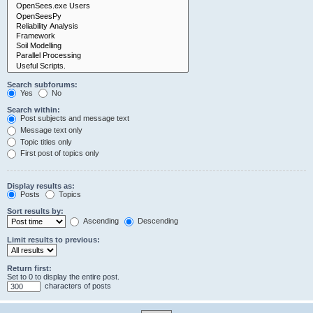
Search subforums:
Yes
No
Search within:
Post subjects and message text
Message text only
Topic titles only
First post of topics only
Display results as:
Posts
Topics
Sort results by:
Ascending
Descending
Limit results to previous:
Return first:
Set to 0 to display the entire post.
characters of posts