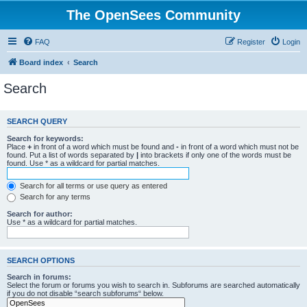
The OpenSees Community
FAQ
Register
Login
Board index
Search
Search
SEARCH QUERY
Search for keywords:
Place
+
in front of a word which must be found and
-
in front of a word which must not be
found. Put a list of words separated by
|
into brackets if only one of the words must be
found. Use * as a wildcard for partial matches.
Search for all terms or use query as entered
Search for any terms
Search for author:
Use * as a wildcard for partial matches.
SEARCH OPTIONS
Search in forums:
Select the forum or forums you wish to search in. Subforums are searched automatically
if you do not disable “search subforums“ below.