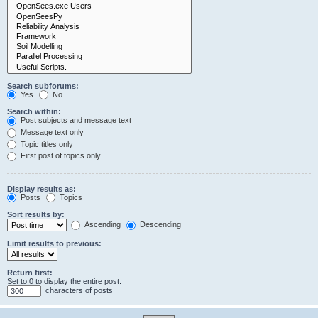
Search subforums:
Yes
No
Search within:
Post subjects and message text
Message text only
Topic titles only
First post of topics only
Display results as:
Posts
Topics
Sort results by:
Ascending
Descending
Limit results to previous:
Return first:
Set to 0 to display the entire post.
characters of posts