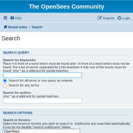
The OpenSees Community
FAQ
Register
Login
Board index
Search
Search
SEARCH QUERY
Search for keywords:
Place
+
in front of a word which must be found and
-
in front of a word which must not be
found. Put a list of words separated by
|
into brackets if only one of the words must be
found. Use * as a wildcard for partial matches.
Search for all terms or use query as entered
Search for any terms
Search for author:
Use * as a wildcard for partial matches.
SEARCH OPTIONS
Search in forums:
Select the forum or forums you wish to search in. Subforums are searched automatically
if you do not disable “search subforums“ below.