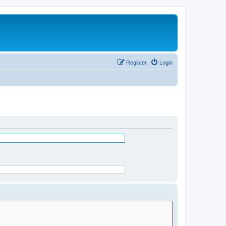
Register
Login