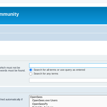
mmunity
 which must not be
Search for all terms or use query as entered
e words must be found.
Search for any terms
hed automatically if