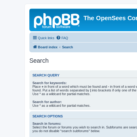
The OpenSees Co
Quick links
FAQ
Board index
Search
Search
SEARCH QUERY
Search for keywords:
Place
+
in front of a word which must be found and
-
in front of a word
found. Put a list of words separated by
|
into brackets if only one of th
Use * as a wildcard for partial matches.
Search for author:
Use * as a wildcard for partial matches.
SEARCH OPTIONS
Search in forums:
Select the forum or forums you wish to search in. Subforums are searc
you do not disable “search subforums“ below.