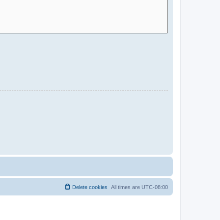
Delete cookies
All times are
UTC-08:00