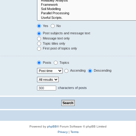
Yes
No
Post subjects and message text
Message text only
Topic titles only
First post of topics only
Posts
Topics
Ascending
Descending
characters of posts
Powered by
phpBB
® Forum Software © phpBB Limited
Privacy
|
Terms