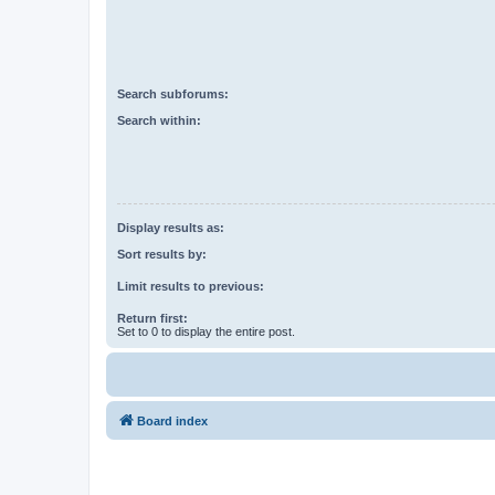
Search subforums:
Search within:
Display results as:
Sort results by:
Limit results to previous:
Return first:
Set to 0 to display the entire post.
Board index