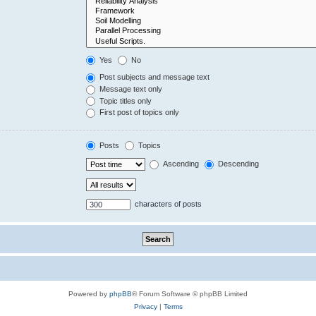
Yes
No
Post subjects and message text
Message text only
Topic titles only
First post of topics only
Posts
Topics
Ascending
Descending
characters of posts
Powered by
phpBB
® Forum Software © phpBB Limited
Privacy
|
Terms