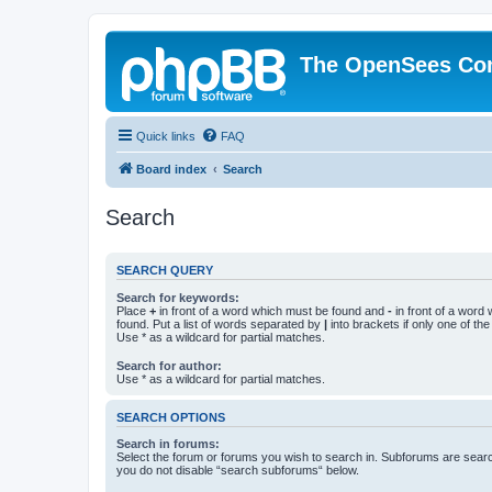
The OpenSees Co
Quick links
FAQ
Board index
Search
Search
SEARCH QUERY
Search for keywords:
Place
+
in front of a word which must be found and
-
in front of a word
found. Put a list of words separated by
|
into brackets if only one of th
Use * as a wildcard for partial matches.
Search for author:
Use * as a wildcard for partial matches.
SEARCH OPTIONS
Search in forums:
Select the forum or forums you wish to search in. Subforums are searc
you do not disable “search subforums“ below.