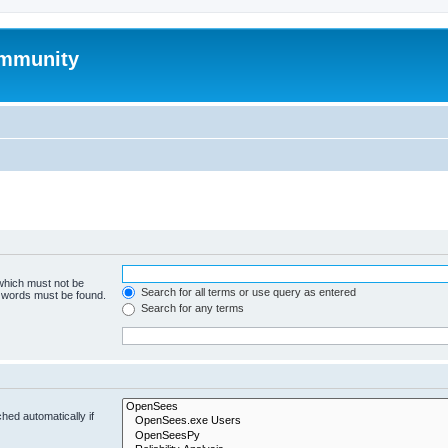
mmunity
 which must not be
Search for all terms or use query as entered
e words must be found.
Search for any terms
hed automatically if