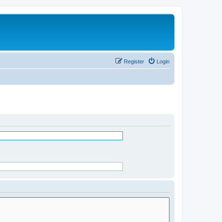
Register
Login