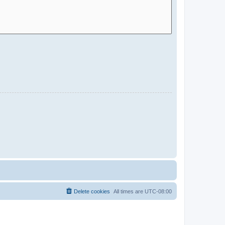
Delete cookies
All times are
UTC-08:00