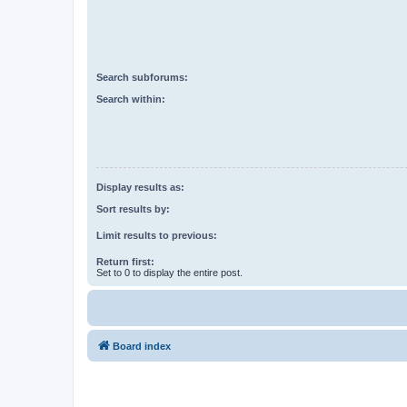
Search subforums:
Search within:
Display results as:
Sort results by:
Limit results to previous:
Return first:
Set to 0 to display the entire post.
Board index