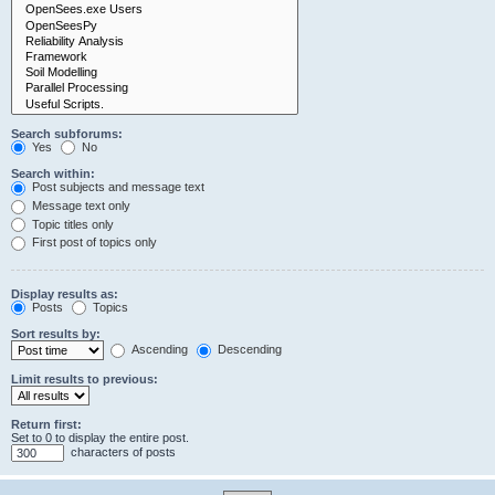
Search subforums:
Yes
No
Search within:
Post subjects and message text
Message text only
Topic titles only
First post of topics only
Display results as:
Posts
Topics
Sort results by:
Ascending
Descending
Limit results to previous:
Return first:
Set to 0 to display the entire post.
characters of posts