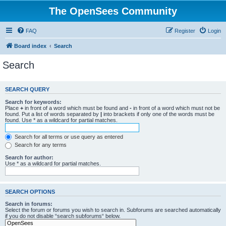
The OpenSees Community
FAQ
Register
Login
Board index
Search
Search
SEARCH QUERY
Search for keywords:
Place
+
in front of a word which must be found and
-
in front of a word which must not be
found. Put a list of words separated by
|
into brackets if only one of the words must be
found. Use * as a wildcard for partial matches.
Search for all terms or use query as entered
Search for any terms
Search for author:
Use * as a wildcard for partial matches.
SEARCH OPTIONS
Search in forums:
Select the forum or forums you wish to search in. Subforums are searched automatically
if you do not disable “search subforums“ below.