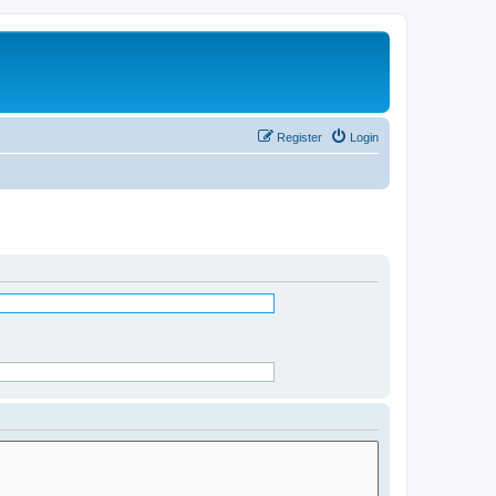
Register
Login