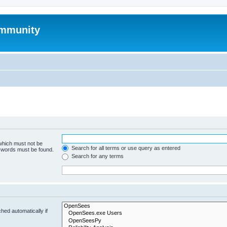
mmunity
 which must not be
Search for all terms or use query as entered
e words must be found.
Search for any terms
hed automatically if