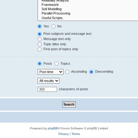
Yes
No
Post subjects and message text
Message text only
Topic titles only
First post of topics only
Posts
Topics
Ascending
Descending
characters of posts
Powered by
phpBB
® Forum Software © phpBB Limited
Privacy
|
Terms