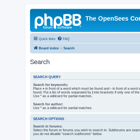
The OpenSees Co
Quick links
FAQ
Board index
Search
Search
SEARCH QUERY
Search for keywords:
Place
+
in front of a word which must be found and
-
in front of a word
found. Put a list of words separated by
|
into brackets if only one of th
Use * as a wildcard for partial matches.
Search for author:
Use * as a wildcard for partial matches.
SEARCH OPTIONS
Search in forums:
Select the forum or forums you wish to search in. Subforums are searc
you do not disable “search subforums“ below.