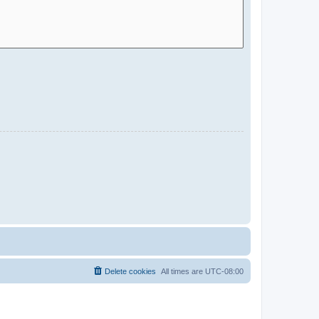
Delete cookies
All times are
UTC-08:00