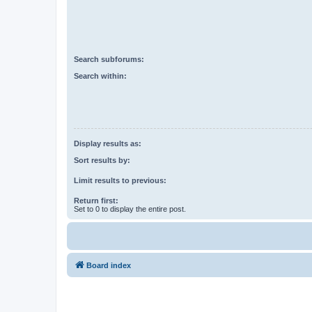
Search subforums:
Search within:
Display results as:
Sort results by:
Limit results to previous:
Return first:
Set to 0 to display the entire post.
Board index