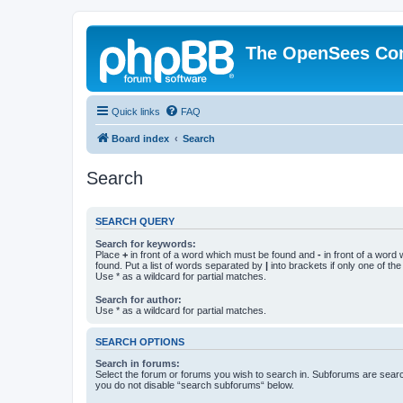
The OpenSees Co
Quick links
FAQ
Board index
Search
Search
SEARCH QUERY
Search for keywords:
Place
+
in front of a word which must be found and
-
in front of a word
found. Put a list of words separated by
|
into brackets if only one of th
Use * as a wildcard for partial matches.
Search for author:
Use * as a wildcard for partial matches.
SEARCH OPTIONS
Search in forums:
Select the forum or forums you wish to search in. Subforums are searc
you do not disable “search subforums“ below.