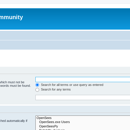
mmunity
 which must not be
Search for all terms or use query as entered
e words must be found.
Search for any terms
hed automatically if