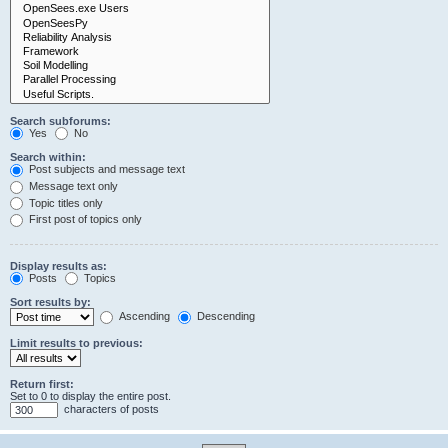
Search subforums:
Yes
No
Search within:
Post subjects and message text
Message text only
Topic titles only
First post of topics only
Display results as:
Posts
Topics
Sort results by:
Ascending
Descending
Limit results to previous:
Return first:
Set to 0 to display the entire post.
characters of posts