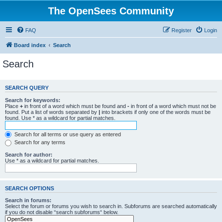
The OpenSees Community
FAQ
Register
Login
Board index
Search
Search
SEARCH QUERY
Search for keywords:
Place
+
in front of a word which must be found and
-
in front of a word which must not be
found. Put a list of words separated by
|
into brackets if only one of the words must be
found. Use * as a wildcard for partial matches.
Search for all terms or use query as entered
Search for any terms
Search for author:
Use * as a wildcard for partial matches.
SEARCH OPTIONS
Search in forums:
Select the forum or forums you wish to search in. Subforums are searched automatically
if you do not disable “search subforums“ below.