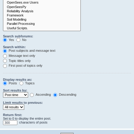
Search subforums:
Yes
No
Search within:
Post subjects and message text
Message text only
Topic titles only
First post of topics only
Display results as:
Posts
Topics
Sort results by:
Ascending
Descending
Limit results to previous:
Return first:
Set to 0 to display the entire post.
characters of posts