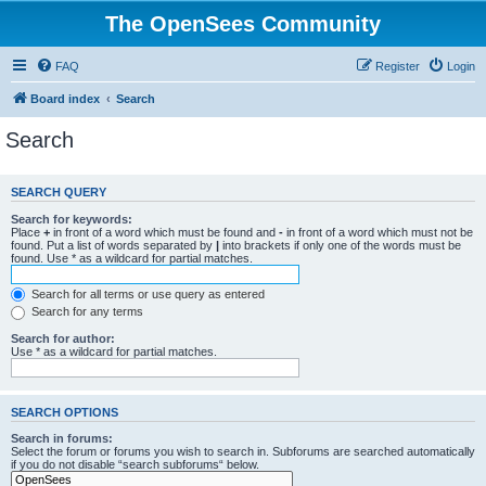
The OpenSees Community
FAQ
Register
Login
Board index
Search
Search
SEARCH QUERY
Search for keywords:
Place
+
in front of a word which must be found and
-
in front of a word which must not be
found. Put a list of words separated by
|
into brackets if only one of the words must be
found. Use * as a wildcard for partial matches.
Search for all terms or use query as entered
Search for any terms
Search for author:
Use * as a wildcard for partial matches.
SEARCH OPTIONS
Search in forums:
Select the forum or forums you wish to search in. Subforums are searched automatically
if you do not disable “search subforums“ below.