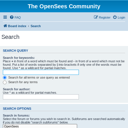
The OpenSees Community
FAQ
Register
Login
Board index
Search
Search
SEARCH QUERY
Search for keywords:
Place
+
in front of a word which must be found and
-
in front of a word which must not be
found. Put a list of words separated by
|
into brackets if only one of the words must be
found. Use * as a wildcard for partial matches.
Search for all terms or use query as entered
Search for any terms
Search for author:
Use * as a wildcard for partial matches.
SEARCH OPTIONS
Search in forums:
Select the forum or forums you wish to search in. Subforums are searched automatically
if you do not disable “search subforums“ below.