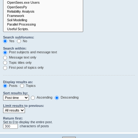
Search subforums:
Yes
No
Search within:
Post subjects and message text
Message text only
Topic titles only
First post of topics only
Display results as:
Posts
Topics
Sort results by:
Ascending
Descending
Limit results to previous:
Return first:
Set to 0 to display the entire post.
characters of posts