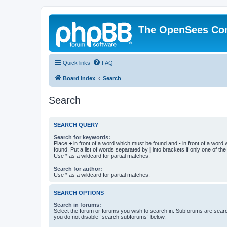
The OpenSees Co
Quick links
FAQ
Board index
Search
Search
SEARCH QUERY
Search for keywords:
Place
+
in front of a word which must be found and
-
in front of a word
found. Put a list of words separated by
|
into brackets if only one of th
Use * as a wildcard for partial matches.
Search for author:
Use * as a wildcard for partial matches.
SEARCH OPTIONS
Search in forums:
Select the forum or forums you wish to search in. Subforums are searc
you do not disable “search subforums“ below.