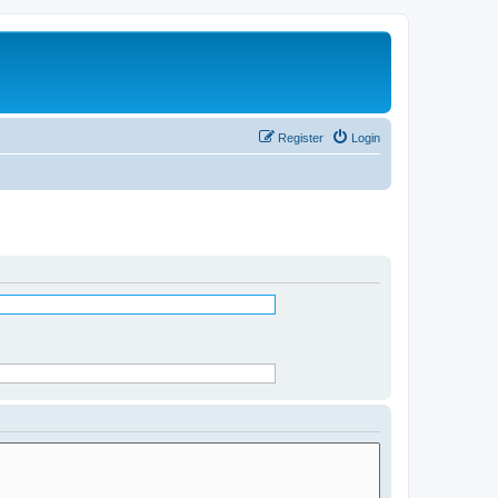
Register
Login