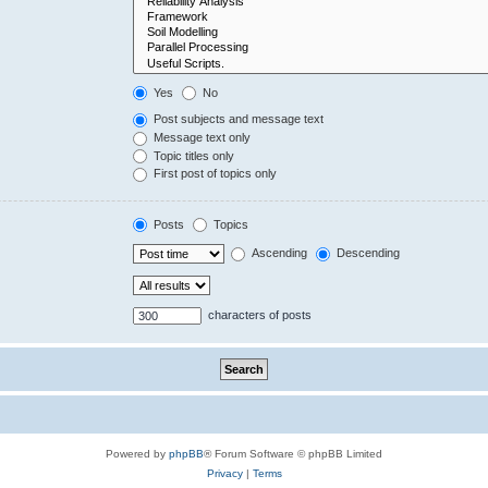
Yes
No
Post subjects and message text
Message text only
Topic titles only
First post of topics only
Posts
Topics
Ascending
Descending
characters of posts
Powered by
phpBB
® Forum Software © phpBB Limited
Privacy
|
Terms