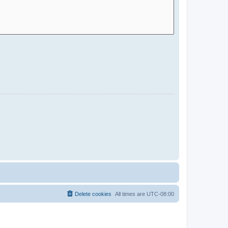
Delete cookies
All times are
UTC-08:00