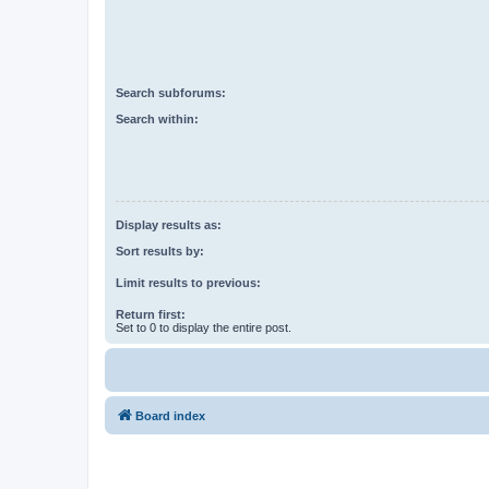
Search subforums:
Search within:
Display results as:
Sort results by:
Limit results to previous:
Return first:
Set to 0 to display the entire post.
Board index