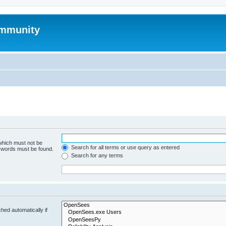
mmunity
 which must not be
Search for all terms or use query as entered
e words must be found.
Search for any terms
hed automatically if