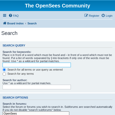
The OpenSees Community
FAQ
Register
Login
Board index
Search
Search
SEARCH QUERY
Search for keywords:
Place
+
in front of a word which must be found and
-
in front of a word which must not be
found. Put a list of words separated by
|
into brackets if only one of the words must be
found. Use * as a wildcard for partial matches.
Search for all terms or use query as entered
Search for any terms
Search for author:
Use * as a wildcard for partial matches.
SEARCH OPTIONS
Search in forums:
Select the forum or forums you wish to search in. Subforums are searched automatically
if you do not disable “search subforums“ below.