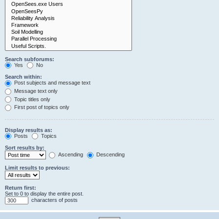
Search subforums:
Yes
No
Search within:
Post subjects and message text
Message text only
Topic titles only
First post of topics only
Display results as:
Posts
Topics
Sort results by:
Ascending
Descending
Limit results to previous:
Return first:
Set to 0 to display the entire post.
characters of posts