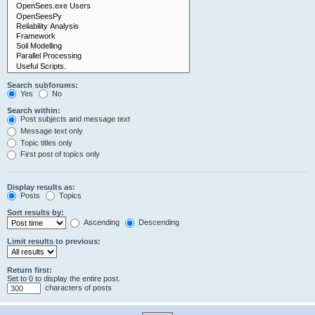
Search subforums:
Yes
No
Search within:
Post subjects and message text
Message text only
Topic titles only
First post of topics only
Display results as:
Posts
Topics
Sort results by:
Ascending
Descending
Limit results to previous:
Return first:
Set to 0 to display the entire post.
characters of posts