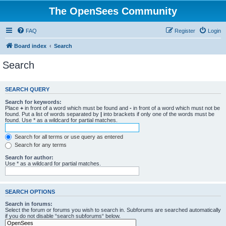
The OpenSees Community
FAQ
Register
Login
Board index
Search
Search
SEARCH QUERY
Search for keywords:
Place
+
in front of a word which must be found and
-
in front of a word which must not be
found. Put a list of words separated by
|
into brackets if only one of the words must be
found. Use * as a wildcard for partial matches.
Search for all terms or use query as entered
Search for any terms
Search for author:
Use * as a wildcard for partial matches.
SEARCH OPTIONS
Search in forums:
Select the forum or forums you wish to search in. Subforums are searched automatically
if you do not disable “search subforums“ below.