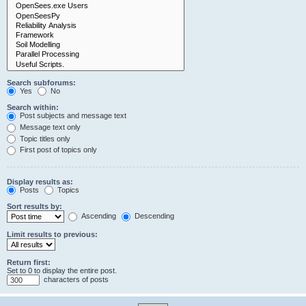
Search subforums:
Yes
No
Search within:
Post subjects and message text
Message text only
Topic titles only
First post of topics only
Display results as:
Posts
Topics
Sort results by:
Ascending
Descending
Limit results to previous:
Return first:
Set to 0 to display the entire post.
characters of posts