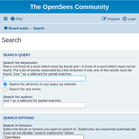
The OpenSees Community
FAQ
Register
Login
Board index
Search
Search
SEARCH QUERY
Search for keywords:
Place
+
in front of a word which must be found and
-
in front of a word which must not be
found. Put a list of words separated by
|
into brackets if only one of the words must be
found. Use * as a wildcard for partial matches.
Search for all terms or use query as entered
Search for any terms
Search for author:
Use * as a wildcard for partial matches.
SEARCH OPTIONS
Search in forums:
Select the forum or forums you wish to search in. Subforums are searched automatically
if you do not disable “search subforums“ below.