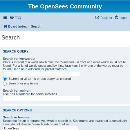
The OpenSees Community
FAQ
Register
Login
Board index
Search
Search
SEARCH QUERY
Search for keywords:
Place
+
in front of a word which must be found and
-
in front of a word which must not be
found. Put a list of words separated by
|
into brackets if only one of the words must be
found. Use * as a wildcard for partial matches.
Search for all terms or use query as entered
Search for any terms
Search for author:
Use * as a wildcard for partial matches.
SEARCH OPTIONS
Search in forums:
Select the forum or forums you wish to search in. Subforums are searched automatically
if you do not disable “search subforums“ below.