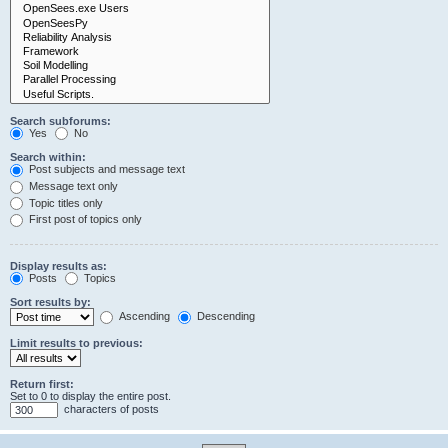
Search subforums:
Yes
No
Search within:
Post subjects and message text
Message text only
Topic titles only
First post of topics only
Display results as:
Posts
Topics
Sort results by:
Ascending
Descending
Limit results to previous:
Return first:
Set to 0 to display the entire post.
characters of posts