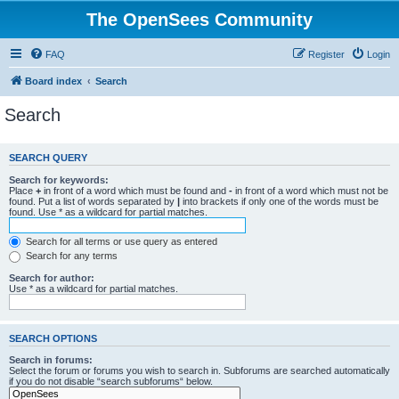
The OpenSees Community
FAQ
Register
Login
Board index
Search
Search
SEARCH QUERY
Search for keywords:
Place
+
in front of a word which must be found and
-
in front of a word which must not be
found. Put a list of words separated by
|
into brackets if only one of the words must be
found. Use * as a wildcard for partial matches.
Search for all terms or use query as entered
Search for any terms
Search for author:
Use * as a wildcard for partial matches.
SEARCH OPTIONS
Search in forums:
Select the forum or forums you wish to search in. Subforums are searched automatically
if you do not disable “search subforums“ below.