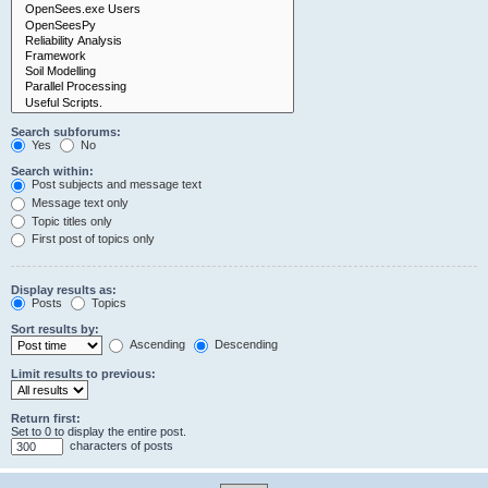
Search subforums:
Yes
No
Search within:
Post subjects and message text
Message text only
Topic titles only
First post of topics only
Display results as:
Posts
Topics
Sort results by:
Ascending
Descending
Limit results to previous:
Return first:
Set to 0 to display the entire post.
characters of posts