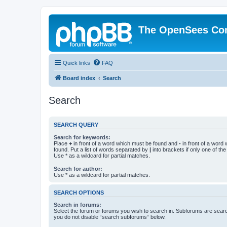
The OpenSees Co
Quick links
FAQ
Board index
Search
Search
SEARCH QUERY
Search for keywords:
Place
+
in front of a word which must be found and
-
in front of a word
found. Put a list of words separated by
|
into brackets if only one of th
Use * as a wildcard for partial matches.
Search for author:
Use * as a wildcard for partial matches.
SEARCH OPTIONS
Search in forums:
Select the forum or forums you wish to search in. Subforums are searc
you do not disable “search subforums“ below.