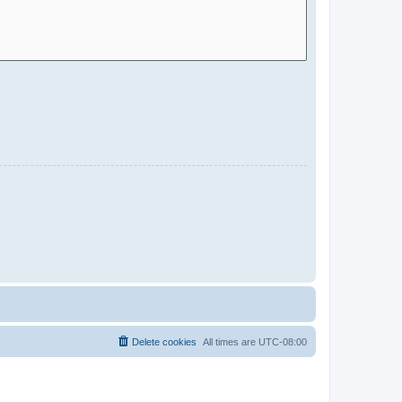
Delete cookies
All times are
UTC-08:00