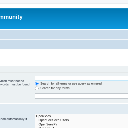
mmunity
 which must not be
Search for all terms or use query as entered
e words must be found.
Search for any terms
hed automatically if