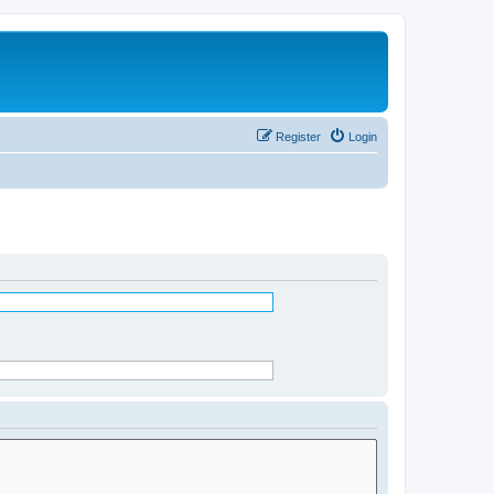
Register
Login