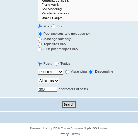
Yes
No
Post subjects and message text
Message text only
Topic titles only
First post of topics only
Posts
Topics
Ascending
Descending
characters of posts
Powered by
phpBB
® Forum Software © phpBB Limited
Privacy
|
Terms