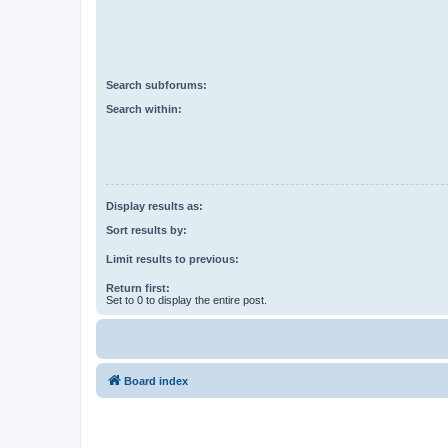
Search subforums:
Search within:
Display results as:
Sort results by:
Limit results to previous:
Return first:
Set to 0 to display the entire post.
Board index