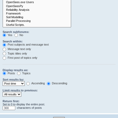
Search subforums:
Yes
No
Search within:
Post subjects and message text
Message text only
Topic titles only
First post of topics only
Display results as:
Posts
Topics
Sort results by:
Ascending
Descending
Limit results to previous:
Return first:
Set to 0 to display the entire post.
characters of posts