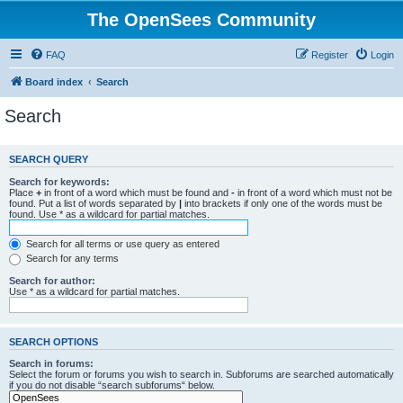
The OpenSees Community
FAQ
Register
Login
Board index
Search
Search
SEARCH QUERY
Search for keywords:
Place
+
in front of a word which must be found and
-
in front of a word which must not be
found. Put a list of words separated by
|
into brackets if only one of the words must be
found. Use * as a wildcard for partial matches.
Search for all terms or use query as entered
Search for any terms
Search for author:
Use * as a wildcard for partial matches.
SEARCH OPTIONS
Search in forums:
Select the forum or forums you wish to search in. Subforums are searched automatically
if you do not disable “search subforums“ below.