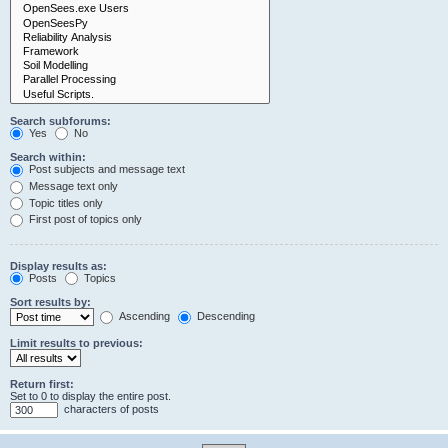
Search subforums:
Yes
No
Search within:
Post subjects and message text
Message text only
Topic titles only
First post of topics only
Display results as:
Posts
Topics
Sort results by:
Ascending
Descending
Limit results to previous:
Return first:
Set to 0 to display the entire post.
characters of posts