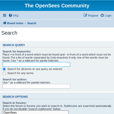
The OpenSees Community
FAQ
Register
Login
Board index
Search
Search
SEARCH QUERY
Search for keywords:
Place
+
in front of a word which must be found and
-
in front of a word which must not be
found. Put a list of words separated by
|
into brackets if only one of the words must be
found. Use * as a wildcard for partial matches.
Search for all terms or use query as entered
Search for any terms
Search for author:
Use * as a wildcard for partial matches.
SEARCH OPTIONS
Search in forums:
Select the forum or forums you wish to search in. Subforums are searched automatically
if you do not disable “search subforums“ below.