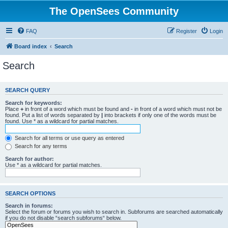
The OpenSees Community
FAQ
Register
Login
Board index
Search
Search
SEARCH QUERY
Search for keywords:
Place
+
in front of a word which must be found and
-
in front of a word which must not be
found. Put a list of words separated by
|
into brackets if only one of the words must be
found. Use * as a wildcard for partial matches.
Search for all terms or use query as entered
Search for any terms
Search for author:
Use * as a wildcard for partial matches.
SEARCH OPTIONS
Search in forums:
Select the forum or forums you wish to search in. Subforums are searched automatically
if you do not disable “search subforums“ below.