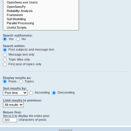
Search subforums:
Yes
No
Search within:
Post subjects and message text
Message text only
Topic titles only
First post of topics only
Display results as:
Posts
Topics
Sort results by:
Ascending
Descending
Limit results to previous:
Return first:
Set to 0 to display the entire post.
characters of posts