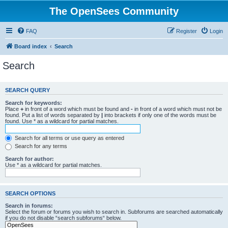
The OpenSees Community
FAQ
Register
Login
Board index
Search
Search
SEARCH QUERY
Search for keywords:
Place
+
in front of a word which must be found and
-
in front of a word which must not be
found. Put a list of words separated by
|
into brackets if only one of the words must be
found. Use * as a wildcard for partial matches.
Search for all terms or use query as entered
Search for any terms
Search for author:
Use * as a wildcard for partial matches.
SEARCH OPTIONS
Search in forums:
Select the forum or forums you wish to search in. Subforums are searched automatically
if you do not disable “search subforums“ below.