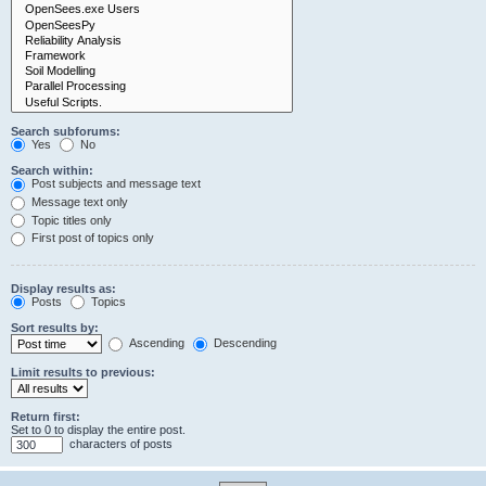
Search subforums:
Yes
No
Search within:
Post subjects and message text
Message text only
Topic titles only
First post of topics only
Display results as:
Posts
Topics
Sort results by:
Ascending
Descending
Limit results to previous:
Return first:
Set to 0 to display the entire post.
characters of posts