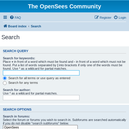
The OpenSees Community
FAQ
Register
Login
Board index
Search
Search
SEARCH QUERY
Search for keywords:
Place
+
in front of a word which must be found and
-
in front of a word which must not be
found. Put a list of words separated by
|
into brackets if only one of the words must be
found. Use * as a wildcard for partial matches.
Search for all terms or use query as entered
Search for any terms
Search for author:
Use * as a wildcard for partial matches.
SEARCH OPTIONS
Search in forums:
Select the forum or forums you wish to search in. Subforums are searched automatically
if you do not disable “search subforums“ below.