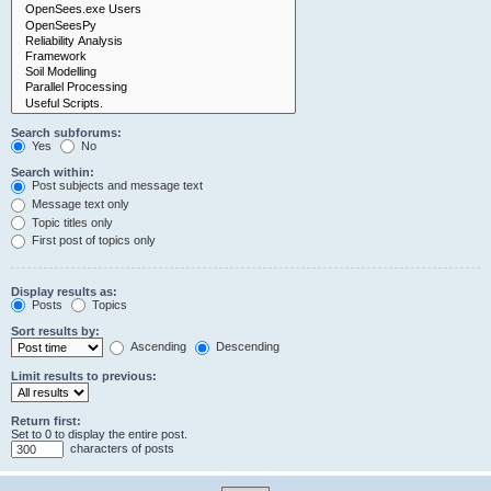
Search subforums:
Yes
No
Search within:
Post subjects and message text
Message text only
Topic titles only
First post of topics only
Display results as:
Posts
Topics
Sort results by:
Ascending
Descending
Limit results to previous:
Return first:
Set to 0 to display the entire post.
characters of posts