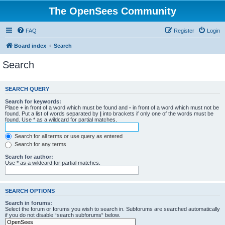
The OpenSees Community
FAQ
Register
Login
Board index
Search
Search
SEARCH QUERY
Search for keywords:
Place
+
in front of a word which must be found and
-
in front of a word which must not be
found. Put a list of words separated by
|
into brackets if only one of the words must be
found. Use * as a wildcard for partial matches.
Search for all terms or use query as entered
Search for any terms
Search for author:
Use * as a wildcard for partial matches.
SEARCH OPTIONS
Search in forums:
Select the forum or forums you wish to search in. Subforums are searched automatically
if you do not disable “search subforums“ below.