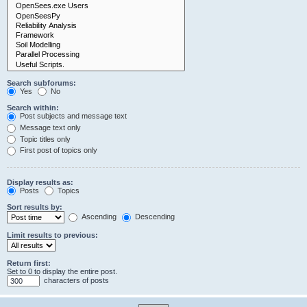
Search subforums:
Yes
No
Search within:
Post subjects and message text
Message text only
Topic titles only
First post of topics only
Display results as:
Posts
Topics
Sort results by:
Ascending
Descending
Limit results to previous:
Return first:
Set to 0 to display the entire post.
characters of posts