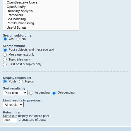
Search subforums:
Yes
No
Search within:
Post subjects and message text
Message text only
Topic titles only
First post of topics only
Display results as:
Posts
Topics
Sort results by:
Ascending
Descending
Limit results to previous:
Return first:
Set to 0 to display the entire post.
characters of posts