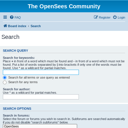
The OpenSees Community
FAQ
Register
Login
Board index
Search
Search
SEARCH QUERY
Search for keywords:
Place
+
in front of a word which must be found and
-
in front of a word which must not be
found. Put a list of words separated by
|
into brackets if only one of the words must be
found. Use * as a wildcard for partial matches.
Search for all terms or use query as entered
Search for any terms
Search for author:
Use * as a wildcard for partial matches.
SEARCH OPTIONS
Search in forums:
Select the forum or forums you wish to search in. Subforums are searched automatically
if you do not disable “search subforums“ below.