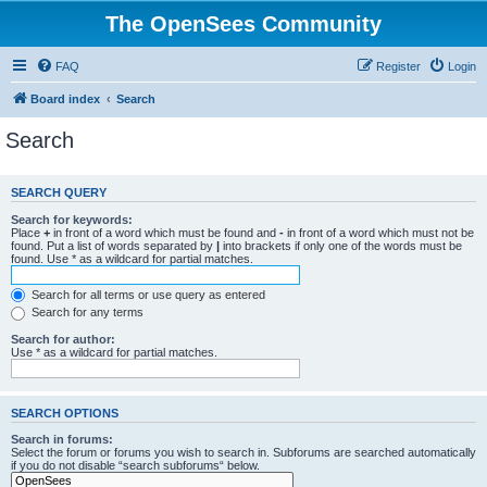
The OpenSees Community
FAQ
Register
Login
Board index
Search
Search
SEARCH QUERY
Search for keywords:
Place
+
in front of a word which must be found and
-
in front of a word which must not be
found. Put a list of words separated by
|
into brackets if only one of the words must be
found. Use * as a wildcard for partial matches.
Search for all terms or use query as entered
Search for any terms
Search for author:
Use * as a wildcard for partial matches.
SEARCH OPTIONS
Search in forums:
Select the forum or forums you wish to search in. Subforums are searched automatically
if you do not disable “search subforums“ below.