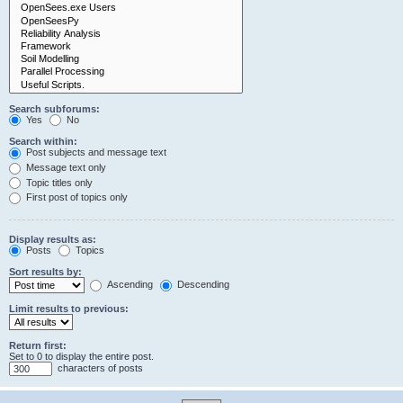
Search subforums:
Yes
No
Search within:
Post subjects and message text
Message text only
Topic titles only
First post of topics only
Display results as:
Posts
Topics
Sort results by:
Ascending
Descending
Limit results to previous:
Return first:
Set to 0 to display the entire post.
characters of posts