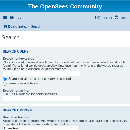
The OpenSees Community
FAQ
Register
Login
Board index
Search
Search
SEARCH QUERY
Search for keywords:
Place
+
in front of a word which must be found and
-
in front of a word which must not be
found. Put a list of words separated by
|
into brackets if only one of the words must be
found. Use * as a wildcard for partial matches.
Search for all terms or use query as entered
Search for any terms
Search for author:
Use * as a wildcard for partial matches.
SEARCH OPTIONS
Search in forums:
Select the forum or forums you wish to search in. Subforums are searched automatically
if you do not disable “search subforums“ below.