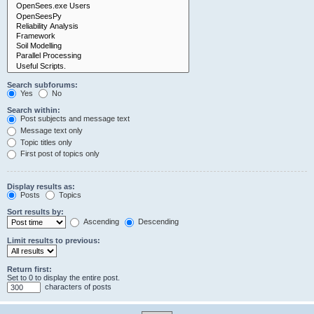
Search subforums:
Yes
No
Search within:
Post subjects and message text
Message text only
Topic titles only
First post of topics only
Display results as:
Posts
Topics
Sort results by:
Ascending
Descending
Limit results to previous:
Return first:
Set to 0 to display the entire post.
characters of posts