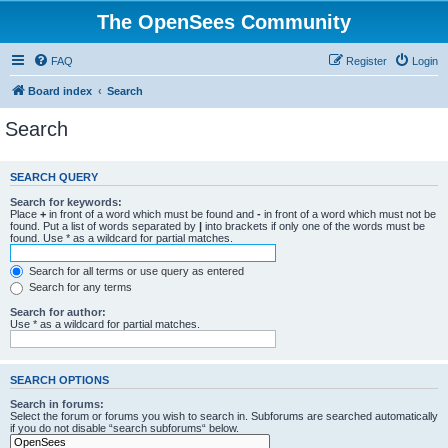
The OpenSees Community
FAQ
Register
Login
Board index
Search
Search
SEARCH QUERY
Search for keywords:
Place
+
in front of a word which must be found and
-
in front of a word which must not be
found. Put a list of words separated by
|
into brackets if only one of the words must be
found. Use * as a wildcard for partial matches.
Search for all terms or use query as entered
Search for any terms
Search for author:
Use * as a wildcard for partial matches.
SEARCH OPTIONS
Search in forums:
Select the forum or forums you wish to search in. Subforums are searched automatically
if you do not disable “search subforums“ below.