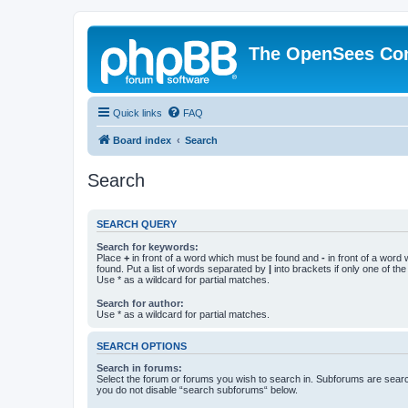
The OpenSees Co
Quick links
FAQ
Board index
Search
Search
SEARCH QUERY
Search for keywords:
Place
+
in front of a word which must be found and
-
in front of a word
found. Put a list of words separated by
|
into brackets if only one of th
Use * as a wildcard for partial matches.
Search for author:
Use * as a wildcard for partial matches.
SEARCH OPTIONS
Search in forums:
Select the forum or forums you wish to search in. Subforums are searc
you do not disable “search subforums“ below.