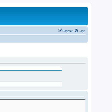
Register
Login