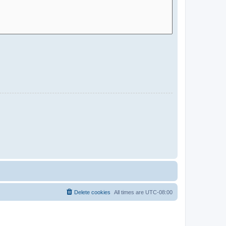
Delete cookies
All times are
UTC-08:00