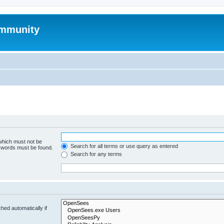
mmunity
 which must not be
Search for all terms or use query as entered
e words must be found.
Search for any terms
hed automatically if