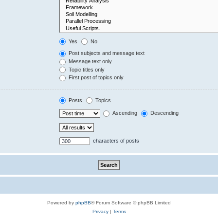
Yes
No
Post subjects and message text
Message text only
Topic titles only
First post of topics only
Posts
Topics
Ascending
Descending
characters of posts
Powered by
phpBB
® Forum Software © phpBB Limited
Privacy
|
Terms