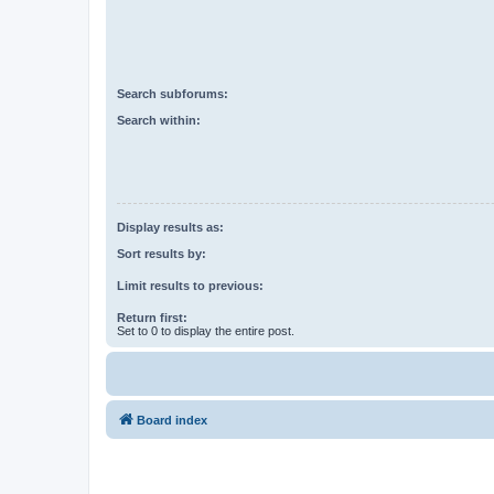
Search subforums:
Search within:
Display results as:
Sort results by:
Limit results to previous:
Return first:
Set to 0 to display the entire post.
Board index