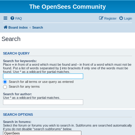
The OpenSees Community
FAQ
Register
Login
Board index
Search
Search
SEARCH QUERY
Search for keywords:
Place
+
in front of a word which must be found and
-
in front of a word which must not be
found. Put a list of words separated by
|
into brackets if only one of the words must be
found. Use * as a wildcard for partial matches.
Search for all terms or use query as entered
Search for any terms
Search for author:
Use * as a wildcard for partial matches.
SEARCH OPTIONS
Search in forums:
Select the forum or forums you wish to search in. Subforums are searched automatically
if you do not disable “search subforums“ below.