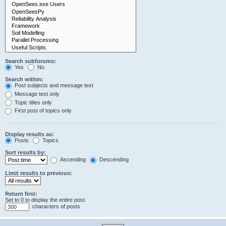
Search subforums:
Yes
No
Search within:
Post subjects and message text
Message text only
Topic titles only
First post of topics only
Display results as:
Posts
Topics
Sort results by:
Ascending
Descending
Limit results to previous:
Return first:
Set to 0 to display the entire post.
characters of posts