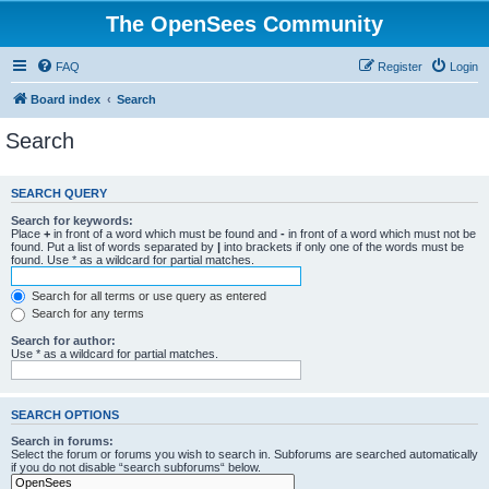
The OpenSees Community
FAQ
Register
Login
Board index
Search
Search
SEARCH QUERY
Search for keywords:
Place
+
in front of a word which must be found and
-
in front of a word which must not be
found. Put a list of words separated by
|
into brackets if only one of the words must be
found. Use * as a wildcard for partial matches.
Search for all terms or use query as entered
Search for any terms
Search for author:
Use * as a wildcard for partial matches.
SEARCH OPTIONS
Search in forums:
Select the forum or forums you wish to search in. Subforums are searched automatically
if you do not disable “search subforums“ below.