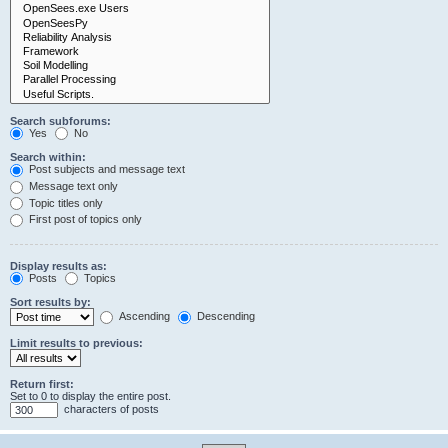
Search subforums:
Yes
No
Search within:
Post subjects and message text
Message text only
Topic titles only
First post of topics only
Display results as:
Posts
Topics
Sort results by:
Ascending
Descending
Limit results to previous:
Return first:
Set to 0 to display the entire post.
characters of posts