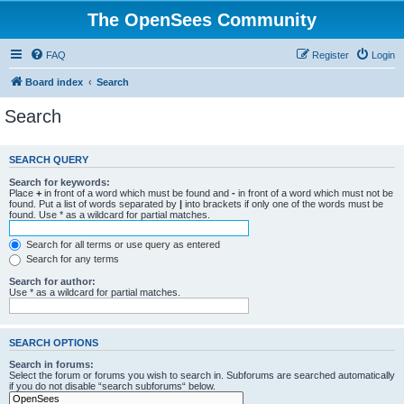
The OpenSees Community
FAQ
Register
Login
Board index
Search
Search
SEARCH QUERY
Search for keywords:
Place
+
in front of a word which must be found and
-
in front of a word which must not be
found. Put a list of words separated by
|
into brackets if only one of the words must be
found. Use * as a wildcard for partial matches.
Search for all terms or use query as entered
Search for any terms
Search for author:
Use * as a wildcard for partial matches.
SEARCH OPTIONS
Search in forums:
Select the forum or forums you wish to search in. Subforums are searched automatically
if you do not disable “search subforums“ below.