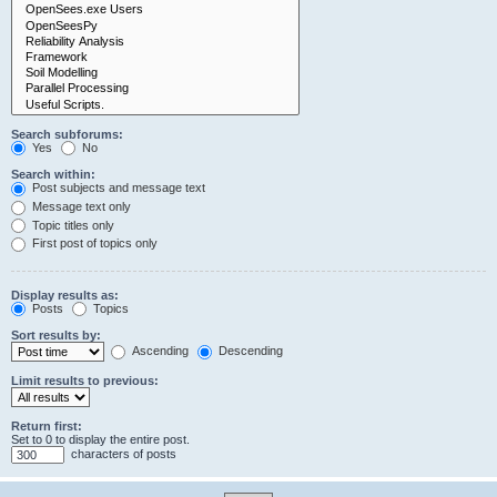
Search subforums:
Yes
No
Search within:
Post subjects and message text
Message text only
Topic titles only
First post of topics only
Display results as:
Posts
Topics
Sort results by:
Ascending
Descending
Limit results to previous:
Return first:
Set to 0 to display the entire post.
characters of posts