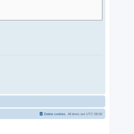
Delete cookies
All times are
UTC-08:00