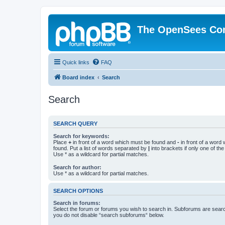
The OpenSees Co
Quick links
FAQ
Board index
Search
Search
SEARCH QUERY
Search for keywords:
Place
+
in front of a word which must be found and
-
in front of a word
found. Put a list of words separated by
|
into brackets if only one of th
Use * as a wildcard for partial matches.
Search for author:
Use * as a wildcard for partial matches.
SEARCH OPTIONS
Search in forums:
Select the forum or forums you wish to search in. Subforums are searc
you do not disable “search subforums“ below.