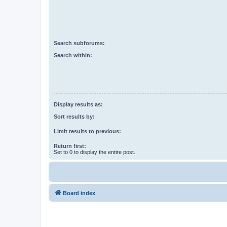
Search subforums:
Search within:
Display results as:
Sort results by:
Limit results to previous:
Return first:
Set to 0 to display the entire post.
Board index