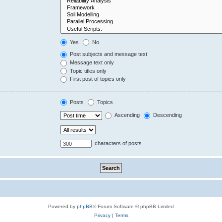
Yes
No
Post subjects and message text
Message text only
Topic titles only
First post of topics only
Posts
Topics
Ascending
Descending
characters of posts
Powered by
phpBB
® Forum Software © phpBB Limited
Privacy
|
Terms