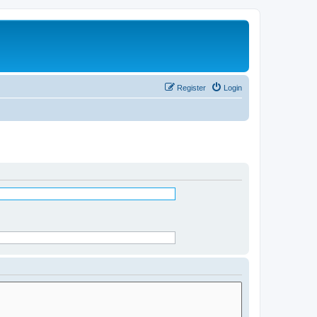
Register
Login