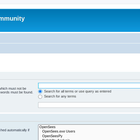
mmunity
 which must not be
Search for all terms or use query as entered
e words must be found.
Search for any terms
hed automatically if