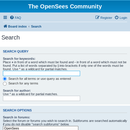
The OpenSees Community
FAQ
Register
Login
Board index
Search
Search
SEARCH QUERY
Search for keywords:
Place
+
in front of a word which must be found and
-
in front of a word which must not be
found. Put a list of words separated by
|
into brackets if only one of the words must be
found. Use * as a wildcard for partial matches.
Search for all terms or use query as entered
Search for any terms
Search for author:
Use * as a wildcard for partial matches.
SEARCH OPTIONS
Search in forums:
Select the forum or forums you wish to search in. Subforums are searched automatically
if you do not disable “search subforums“ below.