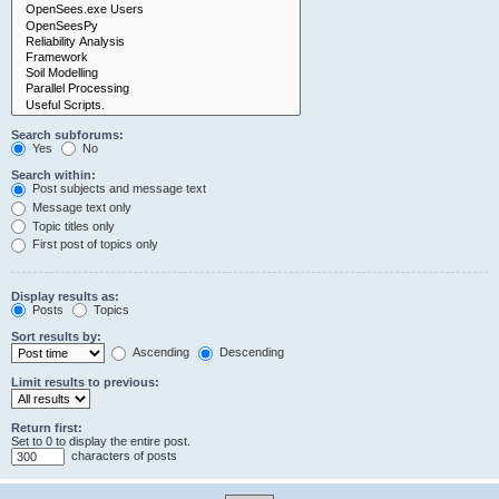
Search subforums:
Yes
No
Search within:
Post subjects and message text
Message text only
Topic titles only
First post of topics only
Display results as:
Posts
Topics
Sort results by:
Ascending
Descending
Limit results to previous:
Return first:
Set to 0 to display the entire post.
characters of posts