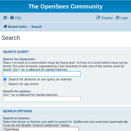
The OpenSees Community
FAQ
Register
Login
Board index
Search
Search
SEARCH QUERY
Search for keywords:
Place
+
in front of a word which must be found and
-
in front of a word which must not be
found. Put a list of words separated by
|
into brackets if only one of the words must be
found. Use * as a wildcard for partial matches.
Search for all terms or use query as entered
Search for any terms
Search for author:
Use * as a wildcard for partial matches.
SEARCH OPTIONS
Search in forums:
Select the forum or forums you wish to search in. Subforums are searched automatically
if you do not disable “search subforums“ below.