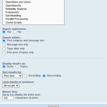
Search subforums:
Yes
No
Search within:
Post subjects and message text
Message text only
Topic titles only
First post of topics only
Display results as:
Posts
Topics
Sort results by:
Ascending
Descending
Limit results to previous:
Return first:
Set to 0 to display the entire post.
characters of posts