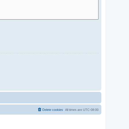
Delete cookies
All times are
UTC-08:00