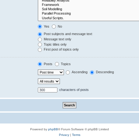
Yes
No
Post subjects and message text
Message text only
Topic titles only
First post of topics only
Posts
Topics
Ascending
Descending
characters of posts
Powered by
phpBB
® Forum Software © phpBB Limited
Privacy
|
Terms