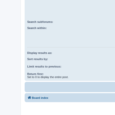
Search subforums:
Search within:
Display results as:
Sort results by:
Limit results to previous:
Return first:
Set to 0 to display the entire post.
Board index