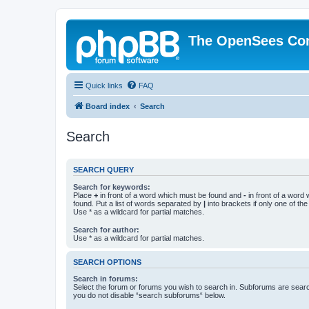
The OpenSees Co
Quick links
FAQ
Board index
Search
Search
SEARCH QUERY
Search for keywords:
Place
+
in front of a word which must be found and
-
in front of a word
found. Put a list of words separated by
|
into brackets if only one of th
Use * as a wildcard for partial matches.
Search for author:
Use * as a wildcard for partial matches.
SEARCH OPTIONS
Search in forums:
Select the forum or forums you wish to search in. Subforums are searc
you do not disable “search subforums“ below.