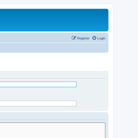
Register
Login