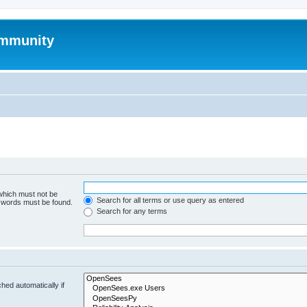
mmunity
 which must not be
Search for all terms or use query as entered
e words must be found.
Search for any terms
hed automatically if