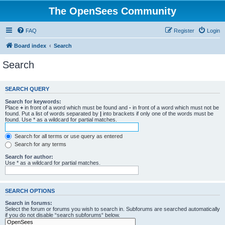
The OpenSees Community
FAQ
Register
Login
Board index
Search
Search
SEARCH QUERY
Search for keywords:
Place
+
in front of a word which must be found and
-
in front of a word which must not be
found. Put a list of words separated by
|
into brackets if only one of the words must be
found. Use * as a wildcard for partial matches.
Search for all terms or use query as entered
Search for any terms
Search for author:
Use * as a wildcard for partial matches.
SEARCH OPTIONS
Search in forums:
Select the forum or forums you wish to search in. Subforums are searched automatically
if you do not disable “search subforums“ below.