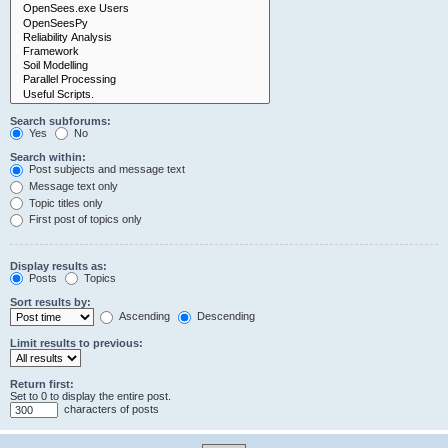
Search subforums:
Yes
No
Search within:
Post subjects and message text
Message text only
Topic titles only
First post of topics only
Display results as:
Posts
Topics
Sort results by:
Ascending
Descending
Limit results to previous:
Return first:
Set to 0 to display the entire post.
characters of posts