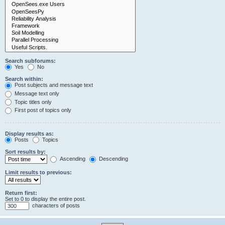
Search subforums:
Yes
No
Search within:
Post subjects and message text
Message text only
Topic titles only
First post of topics only
Display results as:
Posts
Topics
Sort results by:
Ascending
Descending
Limit results to previous:
Return first:
Set to 0 to display the entire post.
characters of posts