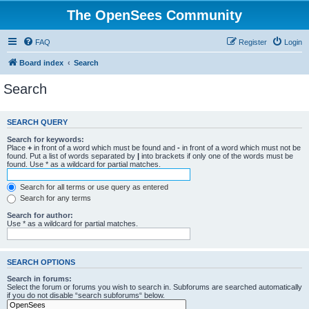
The OpenSees Community
FAQ
Register
Login
Board index
Search
Search
SEARCH QUERY
Search for keywords:
Place
+
in front of a word which must be found and
-
in front of a word which must not be
found. Put a list of words separated by
|
into brackets if only one of the words must be
found. Use * as a wildcard for partial matches.
Search for all terms or use query as entered
Search for any terms
Search for author:
Use * as a wildcard for partial matches.
SEARCH OPTIONS
Search in forums:
Select the forum or forums you wish to search in. Subforums are searched automatically
if you do not disable “search subforums“ below.