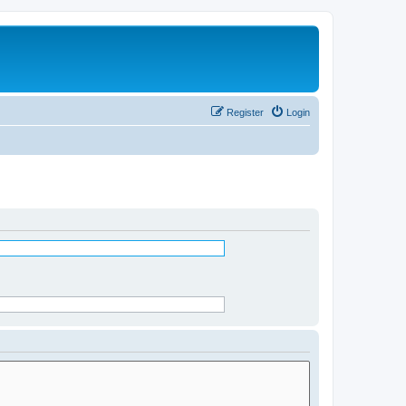
Register
Login