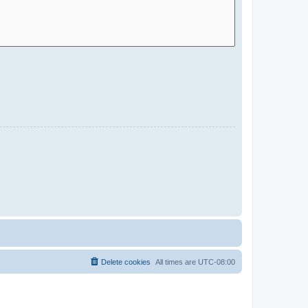
Delete cookies
All times are
UTC-08:00