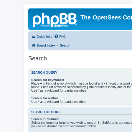
The OpenSees Co
Quick links
FAQ
Board index
Search
Search
SEARCH QUERY
Search for keywords:
Place
+
in front of a word which must be found and
-
in front of a word
found. Put a list of words separated by
|
into brackets if only one of th
Use * as a wildcard for partial matches.
Search for author:
Use * as a wildcard for partial matches.
SEARCH OPTIONS
Search in forums:
Select the forum or forums you wish to search in. Subforums are searc
you do not disable “search subforums“ below.