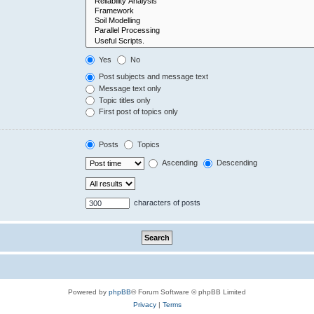
Yes
No
Post subjects and message text
Message text only
Topic titles only
First post of topics only
Posts
Topics
Ascending
Descending
characters of posts
Powered by
phpBB
® Forum Software © phpBB Limited
Privacy
|
Terms