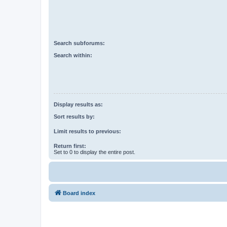
Search subforums:
Search within:
Display results as:
Sort results by:
Limit results to previous:
Return first:
Set to 0 to display the entire post.
Board index