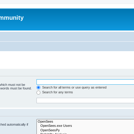
mmunity
 which must not be
Search for all terms or use query as entered
e words must be found.
Search for any terms
hed automatically if