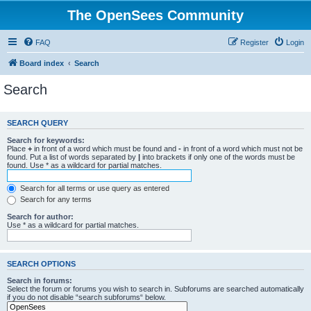
The OpenSees Community
FAQ
Register
Login
Board index
Search
Search
SEARCH QUERY
Search for keywords:
Place
+
in front of a word which must be found and
-
in front of a word which must not be
found. Put a list of words separated by
|
into brackets if only one of the words must be
found. Use * as a wildcard for partial matches.
Search for all terms or use query as entered
Search for any terms
Search for author:
Use * as a wildcard for partial matches.
SEARCH OPTIONS
Search in forums:
Select the forum or forums you wish to search in. Subforums are searched automatically
if you do not disable “search subforums“ below.