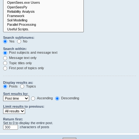
Search subforums:
Yes
No
Search within:
Post subjects and message text
Message text only
Topic titles only
First post of topics only
Display results as:
Posts
Topics
Sort results by:
Ascending
Descending
Limit results to previous:
Return first:
Set to 0 to display the entire post.
characters of posts