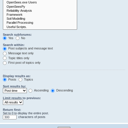
Search subforums:
Yes
No
Search within:
Post subjects and message text
Message text only
Topic titles only
First post of topics only
Display results as:
Posts
Topics
Sort results by:
Ascending
Descending
Limit results to previous:
Return first:
Set to 0 to display the entire post.
characters of posts