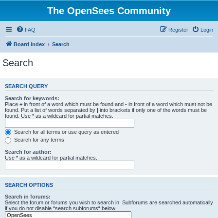
The OpenSees Community
FAQ
Register
Login
Board index
Search
Search
SEARCH QUERY
Search for keywords:
Place
+
in front of a word which must be found and
-
in front of a word which must not be
found. Put a list of words separated by
|
into brackets if only one of the words must be
found. Use * as a wildcard for partial matches.
Search for all terms or use query as entered
Search for any terms
Search for author:
Use * as a wildcard for partial matches.
SEARCH OPTIONS
Search in forums:
Select the forum or forums you wish to search in. Subforums are searched automatically
if you do not disable “search subforums“ below.