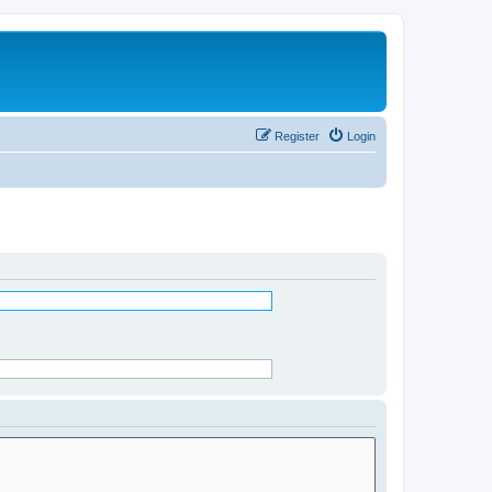
Register
Login