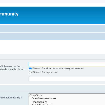
mmunity
 which must not be
Search for all terms or use query as entered
e words must be found.
Search for any terms
hed automatically if