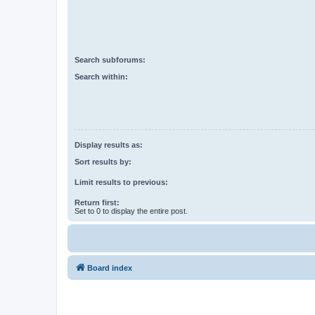
Search subforums:
Search within:
Display results as:
Sort results by:
Limit results to previous:
Return first:
Set to 0 to display the entire post.
Board index