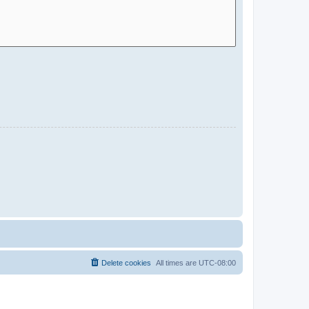
Delete cookies
All times are
UTC-08:00