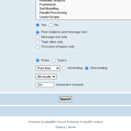
Yes
No
Post subjects and message text
Message text only
Topic titles only
First post of topics only
Posts
Topics
Ascending
Descending
characters of posts
Powered by
phpBB
® Forum Software © phpBB Limited
Privacy
|
Terms