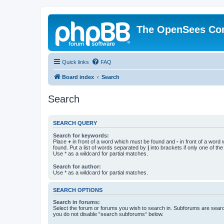
The OpenSees Co
Quick links
FAQ
Board index
Search
Search
SEARCH QUERY
Search for keywords:
Place
+
in front of a word which must be found and
-
in front of a word
found. Put a list of words separated by
|
into brackets if only one of th
Use * as a wildcard for partial matches.
Search for author:
Use * as a wildcard for partial matches.
SEARCH OPTIONS
Search in forums:
Select the forum or forums you wish to search in. Subforums are searc
you do not disable “search subforums“ below.